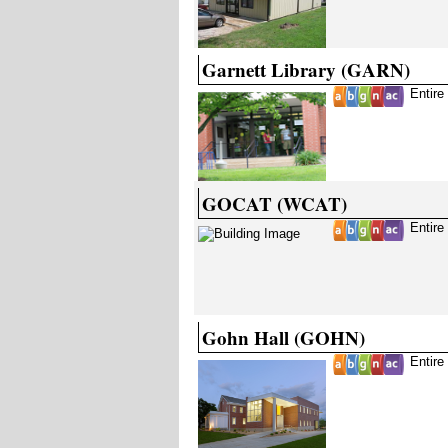
Garnett Library (GARN)
Entire
GOCAT (WCAT)
Entire
Gohn Hall (GOHN)
Entire