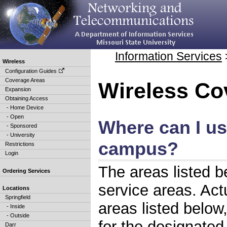
Information Services
Wireless
Configuration Guides
Coverage Areas
Wireless Co
Expansion
Obtaining Access
- Home Device
- Open
Where can I us
- Sponsored
- University
campus?
Restrictions
Login
The areas listed b
Ordering Services
service areas. Ac
Locations
Springfield
areas listed below
- Inside
- Outside
for the designated
Darr