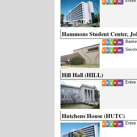
Entire
Hammons Student Center, J
Basket
Second
Hill Hall (HILL)
Entire
Hutchens House (HUTC)
Entire