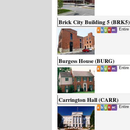
Brick City Building 5 (BRK5)
Entire
Burgess House (BURG)
Entire
Carrington Hall (CARR)
Entire