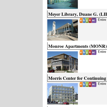
Meyer Library, Duane G. (LI
Entire
Monroe Apartments (MONR)
Entire
Morris Center for Continuin
Entire