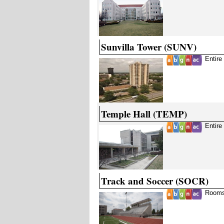
Sunvilla Tower (SUNV)
Entire
Temple Hall (TEMP)
Entire
Track and Soccer (SOCR)
Rooms