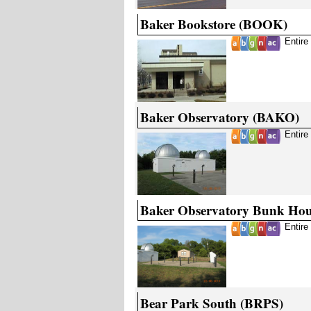
Baker Bookstore (BOOK)
Entire
Baker Observatory (BAKO)
Entire
Baker Observatory Bunk Ho
Entire
Bear Park South (BRPS)