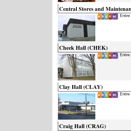
Central Stores and Mainten
Entire
Cheek Hall (CHEK)
Entire
Clay Hall (CLAY)
Entire
Craig Hall (CRAG)