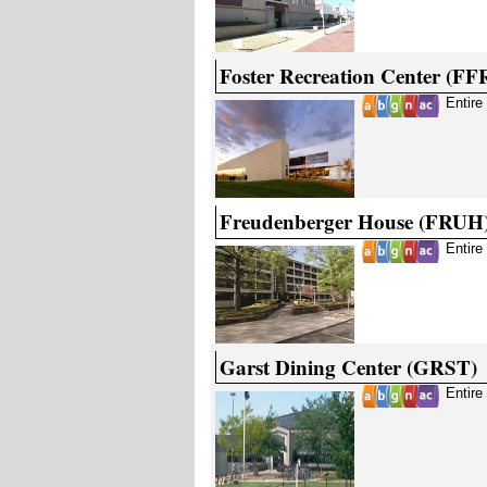
Foster Recreation Center (FF
Entire
Freudenberger House (FRUH
Entire
Garst Dining Center (GRST)
Entire