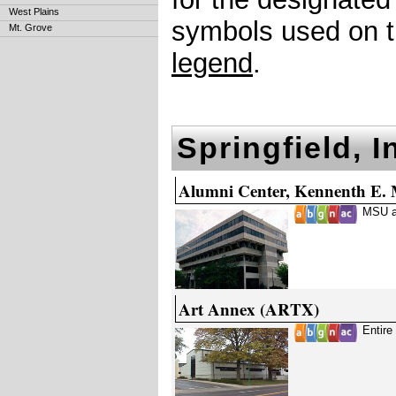
West Plains
symbols used on th
Mt. Grove
legend
.
Springfield, 
Alumni Center, Kennenth E.
MSU a
Art Annex (ARTX)
Entire