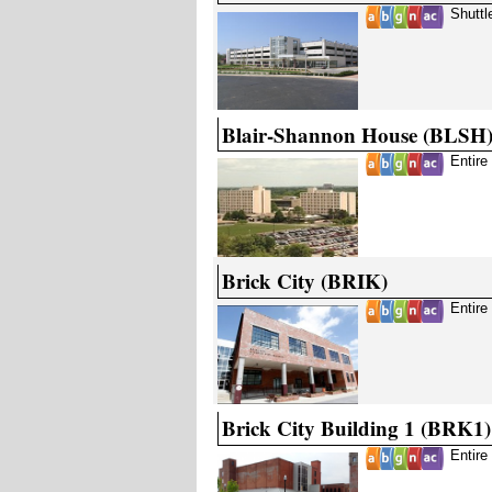
Shuttl
Blair-Shannon House (BLSH
Entire
Brick City (BRIK)
Entire
Brick City Building 1 (BRK1)
Entire