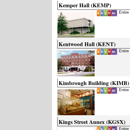
Kemper Hall (KEMP)
Entire
Kentwood Hall (KENT)
Entire
Kimbrough Building (KIMB)
Entire
Kings Street Annex (KGSX)
Entire