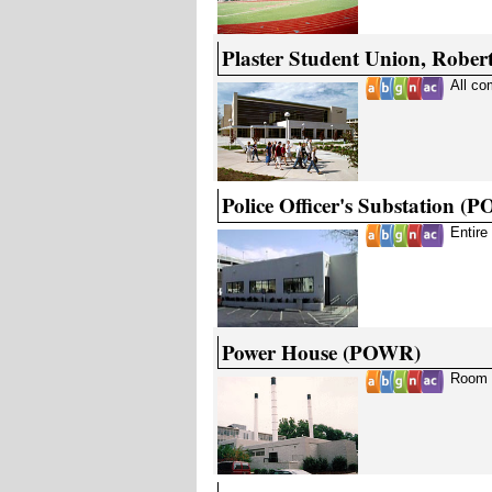
Plaster Student Union, Rober
All c
Police Officer's Substation (
Entire
Power House (POWR)
Room 