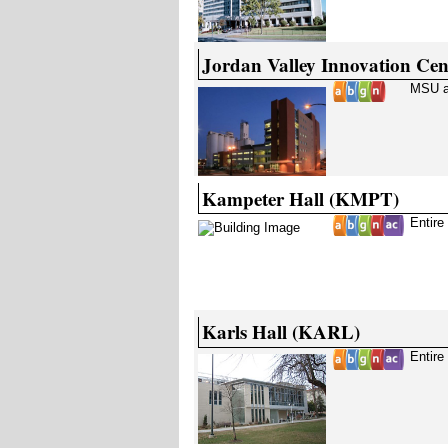
Jordan Valley Innovation Cen
MSU a
Kampeter Hall (KMPT)
Entire
Karls Hall (KARL)
Entire