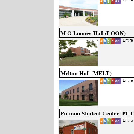
Entire
M O Looney Hall (LOON)
Entire
Melton Hall (MELT)
Entire
Putnam Student Center (PUT
Entire