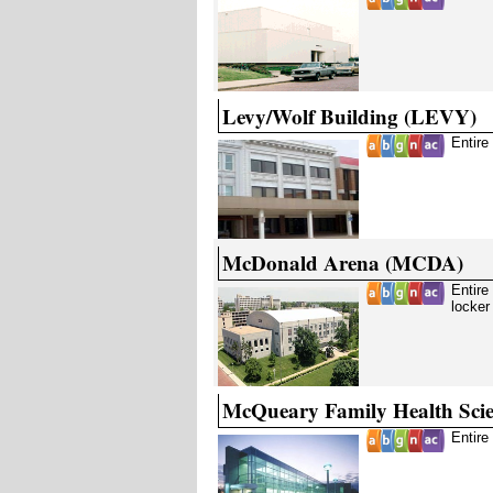
Levy/Wolf Building (LEVY)
Entire
McDonald Arena (MCDA)
Entire
locker
McQueary Family Health Sci
Entire