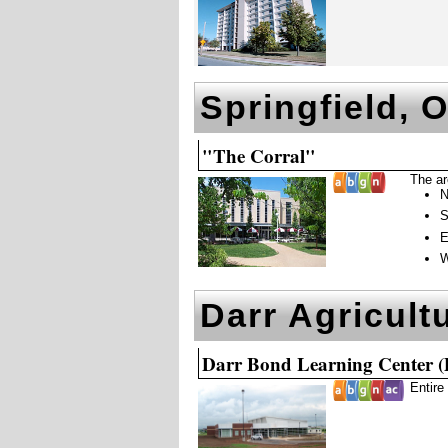
Springfield, 
"The Corral"
The ar
N
S
E
W
Darr Agricult
Darr Bond Learning Center 
Entire