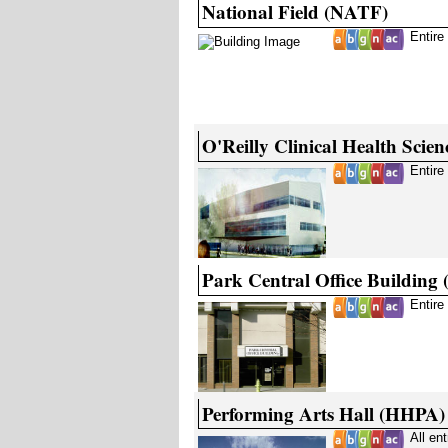
National Field (NATF)
Entire
O'Reilly Clinical Health Scie
Entire
Park Central Office Building
Entire
Performing Arts Hall (HHPA)
All en