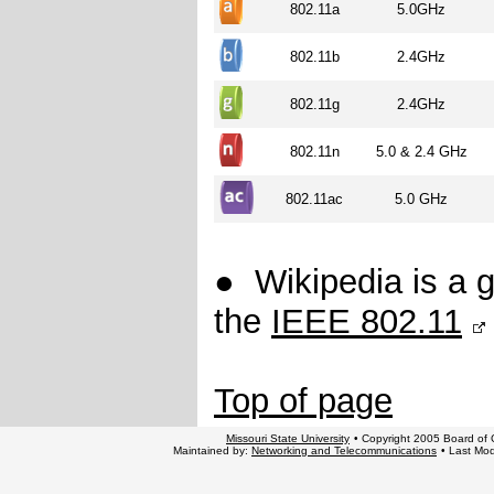
802.11a
5.0GHz
802.11b
2.4GHz
802.11g
2.4GHz
802.11n
5.0 & 2.4 GHz
802.11ac
5.0 GHz
●
Wikipedia is a 
the
IEEE 802.11
Top of page
Missouri State University
• Copyright 2005 Board of G
Maintained by:
Networking and Telecommunications
• Last Mod