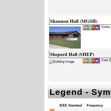
Shannon Hall (MGSH)
Entire
Shepard Hall (SHEP)
East E
Legend - Sym
IEEE Standard
Frequency