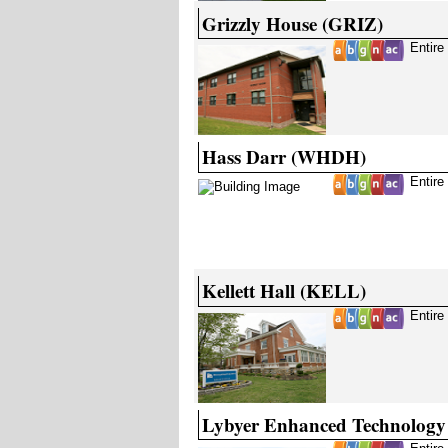
Grizzly House (GRIZ)
Entire
Hass Darr (WHDH)
Entire
Kellett Hall (KELL)
Entire
Lybyer Enhanced Technology