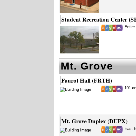
Student Recreation Center (
Entire
Mt. Grove
Faurot Hall (FRTH)
101 a
Mt. Grove Duplex (DUPX)
East 