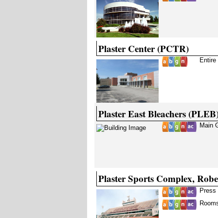
Plaster Center (PCTR)
Entire
Plaster East Bleachers (PLEB
Main 
Plaster Sports Complex, Rob
Press 
Rooms 