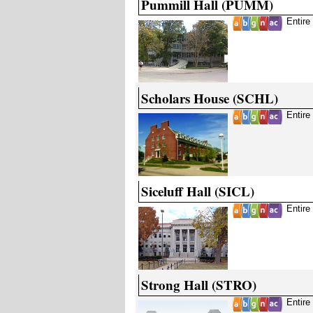
Pummill Hall (PUMM)
Entire
Scholars House (SCHL)
Entire
Siceluff Hall (SICL)
Entire
Strong Hall (STRO)
Entire