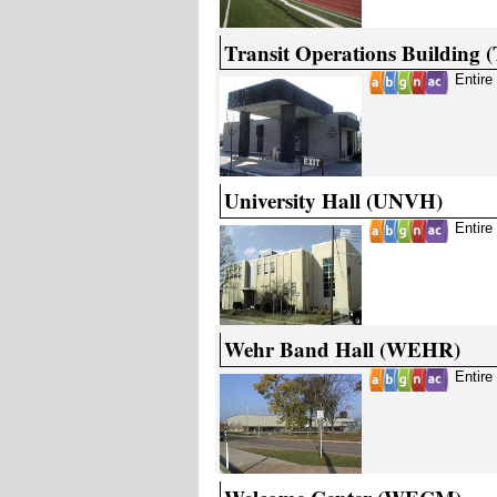
Transit Operations Building
Entire
University Hall (UNVH)
Entire
Wehr Band Hall (WEHR)
Entire