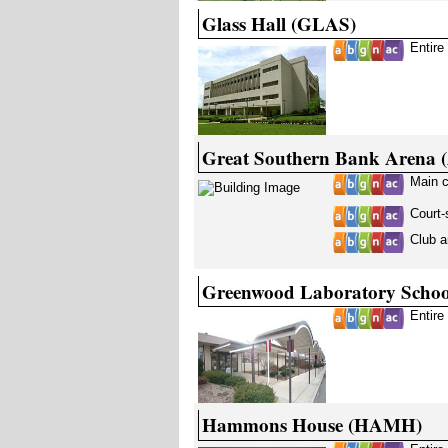
Glass Hall (GLAS)
Entire
Great Southern Bank Arena
Main 
Court-
Club a
Greenwood Laboratory Scho
Entire
Hammons House (HAMH)