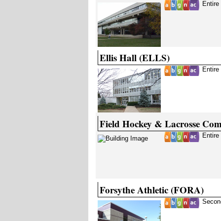
Entire
Ellis Hall (ELLS)
Entire
Field Hockey & Lacrosse Co
Entire
Forsythe Athletic (FORA)
Secon