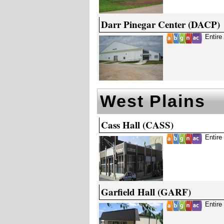
Darr Pinegar Center (DACP)
Entire
West Plains
Cass Hall (CASS)
Entire
Garfield Hall (GARF)
Entire