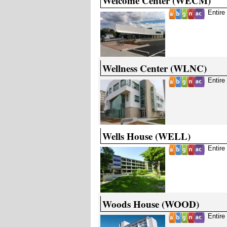
Welcome Center (WECM)
Entire
Wellness Center (WLNC)
Entire
Wells House (WELL)
Entire
Woods House (WOOD)
Entire