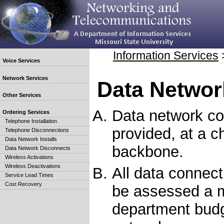
Information Services
Voice Services
Network Services
Data Networ
Other Services
Data network co
Ordering Services
Telephone Installation
provided, at a c
Telephone Disconnections
Data Network Installs
backbone.
Data Network Disconnects
Wireless Activations
Wireless Deactivations
All data connect
Service Lead Times
Cost Recovery
be assessed a m
department budg