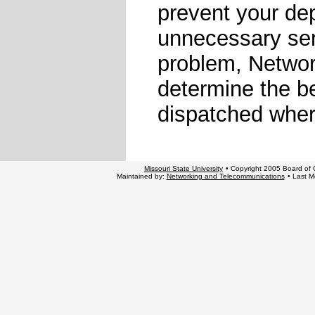
prevent your de
unnecessary serv
problem, Networ
determine the be
dispatched wher
Missouri State University
• Copyright 2005 Board of G
Maintained by:
Networking and Telecommunications
• Last M