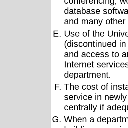
conferencing, w
database softwa
and many other 
Use of the Unive
(discontinued i
and access to a
Internet service
department.
The cost of ins
service in newl
centrally if adeq
When a departme