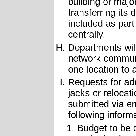
building or majo
transferring its
included as part
centrally.
Departments will
network communi
one location to 
Requests for ad
jacks or relocat
submitted via e
following inform
Budget to be c