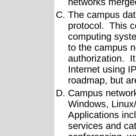
networks merge
The campus data
protocol. This c
computing syst
to the campus n
authorization. It
Internet using I
roadmap, but are
Campus network 
Windows, Linux
Applications inc
services and cat