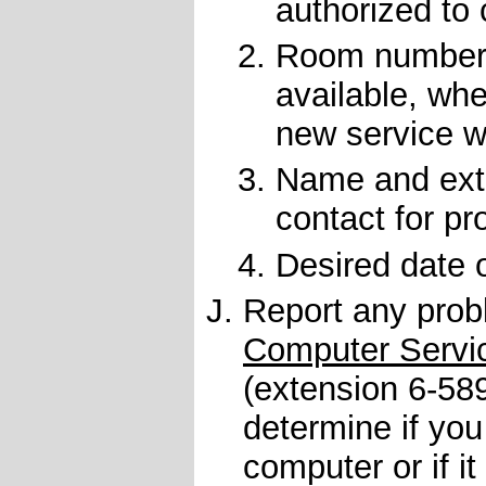
authorized to
Room number(s
available, whe
new service wi
Name and exte
contact for pr
Desired date 
Report any prob
Computer Servi
(extension
6-58
determine if you
computer or if i