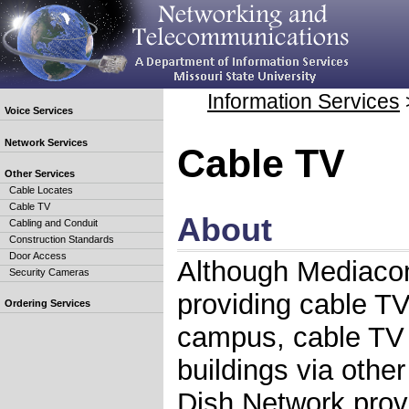
Information Services
Voice Services
Network Services
Cable TV
Other Services
Cable Locates
Cable TV
About
Cabling and Conduit
Construction Standards
Door Access
Although Mediacom
Security Cameras
providing cable T
Ordering Services
campus, cable TV i
buildings via othe
Dish Network pro