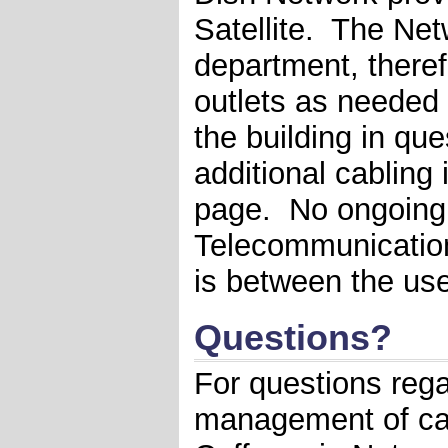
Satellite. The Ne
department, therefo
outlets as needed 
the building in ques
additional cabling 
page. No ongoing
Telecommunication
is between the use
Questions?
For questions rega
management of cab