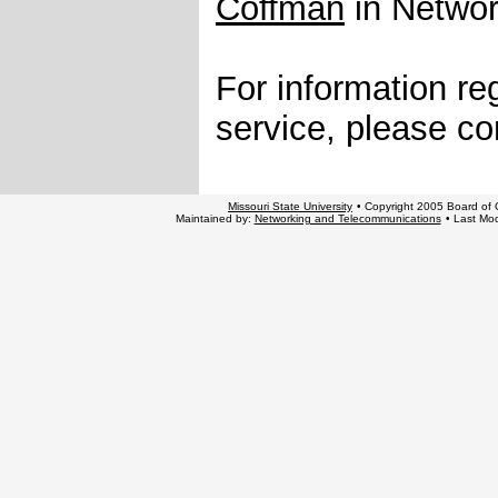
Coffman
in Networ
For information re
service, please co
Missouri State University
• Copyright 2005 Board of G
Maintained by:
Networking and Telecommunications
• Last Mod