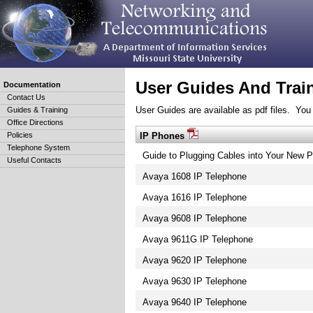
User Guides And Trai
Documentation
Contact Us
User Guides are available as pdf files. You 
Guides & Training
Office Directions
IP Phones
Policies
Telephone System
Guide to Plugging Cables into Your New 
Useful Contacts
Avaya 1608 IP Telephone
Avaya 1616 IP Telephone
Avaya 9608 IP Telephone
Avaya 9611G IP Telephone
Avaya 9620 IP Telephone
Avaya 9630 IP Telephone
Avaya 9640 IP Telephone