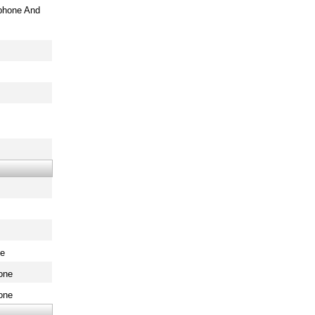
phone And
ne
one
one